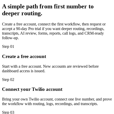
A simple path from first number to
deeper routing.
Create a free account, connect the first workflow, then request or
accept a 90-day Pro trial if you want deeper routing, recordings,
transcripts, AI review, forms, reports, call logs, and CRM-ready
follow-up.
Step
01
Create a free account
Start with a free account. New accounts are reviewed before
dashboard access is issued.
Step
02
Connect your Twilio account
Bring your own Twilio account, connect one live number, and prove
the workflow with routing, logs, recordings, and transcripts.
Step
03