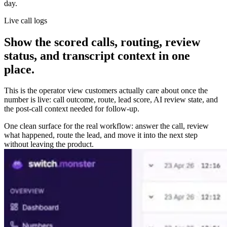
day.
Live call logs
Show the scored calls, routing, review
status, and transcript context in one
place.
This is the operator view customers actually care about once the
number is live: call outcome, route, lead score, AI review state, and
the post-call context needed for follow-up.
One clean surface for the real workflow: answer the call, review
what happened, route the lead, and move it into the next step
without leaving the product.