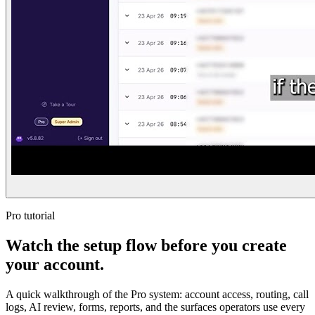
Pro tutorial
Watch the setup flow before you create
your account.
A quick walkthrough of the Pro system: account access, routing, call
logs, AI review, forms, reports, and the surfaces operators use every