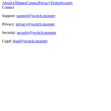
About
Affiliates
Contact
Privacy
Terms
Security
Contact
Support:
support@switch.monster
Privacy:
privacy@switch.monster
Security:
security@switch.monster
Legal:
legal@switch.monster