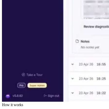
How it works