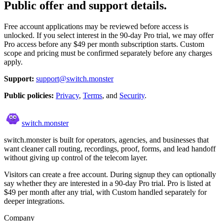
Public offer and support details.
Free account applications may be reviewed before access is
unlocked. If you select interest in the 90-day Pro trial, we may offer
Pro access before any $49 per month subscription starts. Custom
scope and pricing must be confirmed separately before any charges
apply.
Support:
support@switch.monster
Public policies:
Privacy
,
Terms
, and
Security
.
switch
.
monster
switch.monster is built for operators, agencies, and businesses that
want cleaner call routing, recordings, proof, forms, and lead handoff
without giving up control of the telecom layer.
Visitors can create a free account. During signup they can optionally
say whether they are interested in a 90-day Pro trial. Pro is listed at
$49 per month after any trial, with Custom handled separately for
deeper integrations.
Company