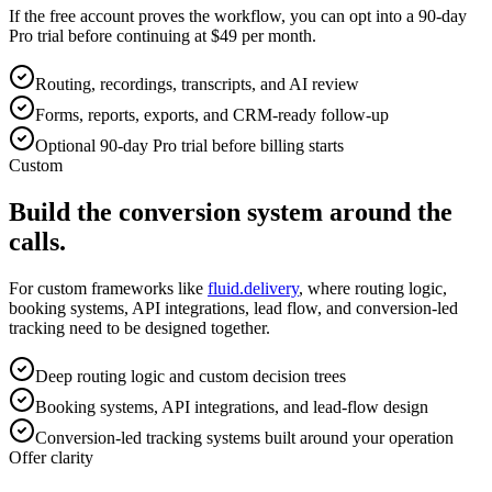
If the free account proves the workflow, you can opt into a 90-day
Pro trial before continuing at $49 per month.
Routing, recordings, transcripts, and AI review
Forms, reports, exports, and CRM-ready follow-up
Optional 90-day Pro trial before billing starts
Custom
Build the conversion system around the
calls.
For custom frameworks like
fluid.delivery
, where routing logic,
booking systems, API integrations, lead flow, and conversion-led
tracking need to be designed together.
Deep routing logic and custom decision trees
Booking systems, API integrations, and lead-flow design
Conversion-led tracking systems built around your operation
Offer clarity