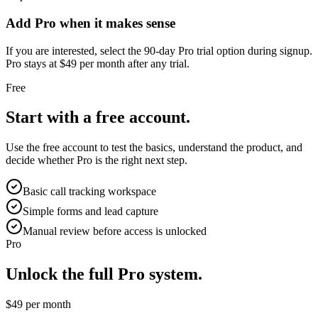
Add Pro when it makes sense
If you are interested, select the 90-day Pro trial option during signup.
Pro stays at $49 per month after any trial.
Free
Start with a free account.
Use the free account to test the basics, understand the product, and
decide whether Pro is the right next step.
Basic call tracking workspace
Simple forms and lead capture
Manual review before access is unlocked
Pro
Unlock the full Pro system.
$49 per month