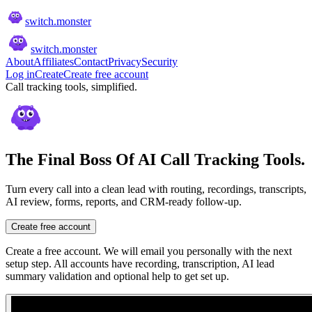
switch
.
monster
switch
.
monster
About
Affiliates
Contact
Privacy
Security
Log in
Create
Create free account
Call tracking tools, simplified.
The Final Boss Of AI Call Tracking Tools.
Turn every call into a clean lead with routing, recordings, transcripts,
AI review, forms, reports, and CRM-ready follow-up.
Create free account
Create a free account. We will email you personally with the next
setup step. All accounts have recording, transcription, AI lead
summary validation and optional help to get set up.